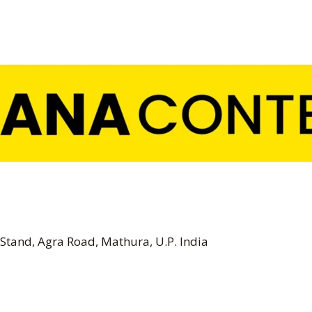
Stand, Agra Road, Mathura, U.P. India