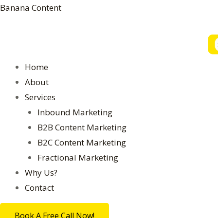
Skip
Banana Content
to
content
Menu
Home
About
Services
Inbound Marketing
B2B Content Marketing
B2C Content Marketing
Fractional Marketing
Why Us?
Contact
Book A Free Call Now!