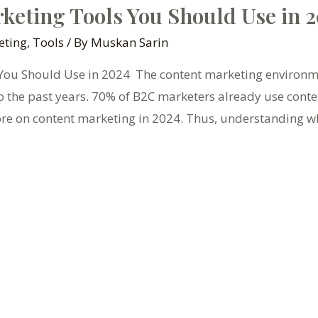
keting Tools You Should Use in 
eting
,
Tools
/ By
Muskan Sarin
ou Should Use in 2024 The content marketing environmen
o the past years. 70% of B2C marketers already use cont
re on content marketing in 2024. Thus, understanding w