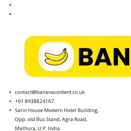
contact@bananacontent.co.uk
+91 8938824167
Sarin House Modern Hotel Building,
Opp. old Bus Stand, Agra Road,
Mathura, U.P. India