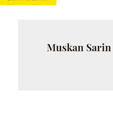
Muskan Sarin