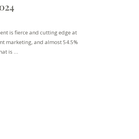
2024
t is fierce and cutting edge at
ent marketing, and almost 54.5%
hat is …