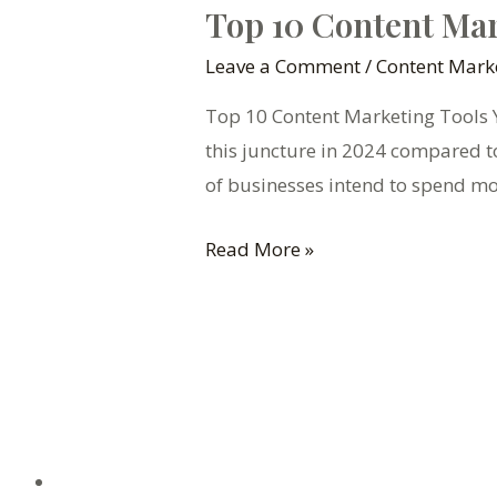
Top 10 Content Mar
Leave a Comment
/
Content Mark
Top 10 Content Marketing Tools Y
this juncture in 2024 compared t
of businesses intend to spend mo
Top
Read More »
10
Content
Marketing
Tools
You
Should
Use