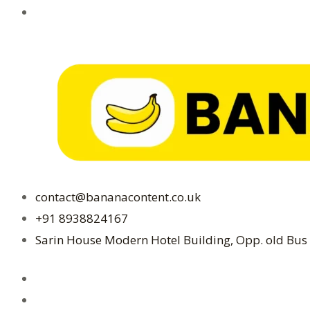
in
2024
contact@bananacontent.co.uk
+91 8938824167
Sarin House Modern Hotel Building, Opp. old Bus 